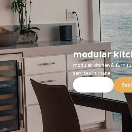
modular kitc
modular kitchen & furnitu
services in thane
Get Quote
See