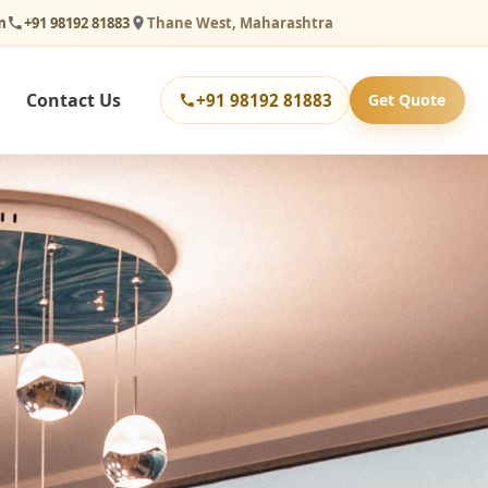
m
+91 98192 81883
Thane West, Maharashtra
Contact Us
+91 98192 81883
Get Quote