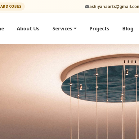
ashiyanaarts@gmail.co
WARDROBES
me
About Us
Services
Projects
Blog