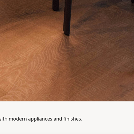
with modern appliances and finishes.