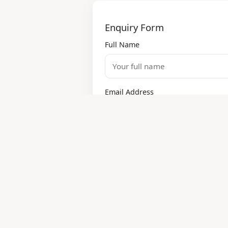
Enquiry Form
Full Name
Email Address
Services Required
Design
Modular Kitchen
Painting
Electrical