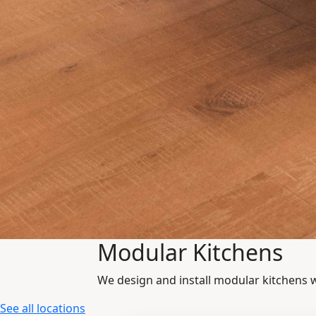
Modular Kitchens
We design and install modular kitchens 
See all locations