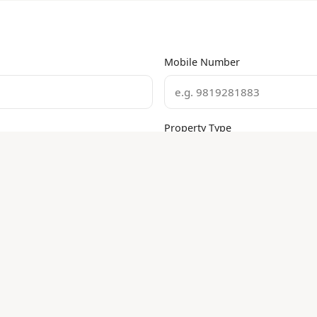
Mobile Number
Property Type
Execution
False Ceiling
Carpentry
Plumbing