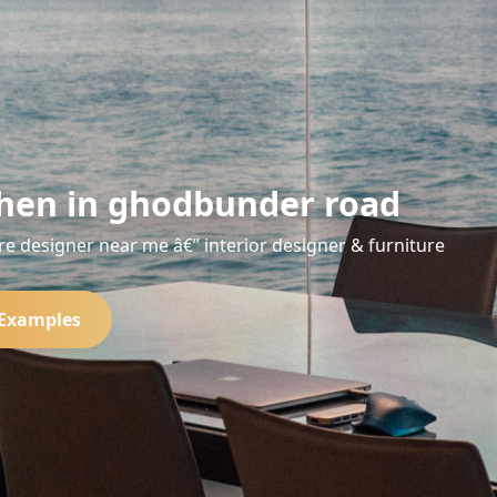
hen in ghodbunder road
re designer near me â€” interior designer & furniture
 Examples