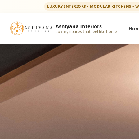
LUXURY INTERIORS • MODULAR KITCHENS • 
Ashiyana Interiors
Ho
Luxury spaces that feel like home