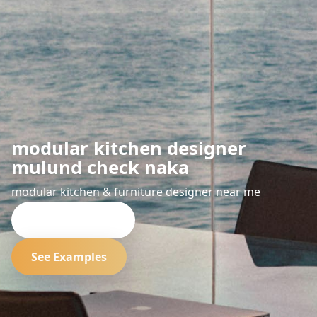
modular kitchen designer
mulund check naka
modular kitchen & furniture designer near me
Request Quote
See Examples