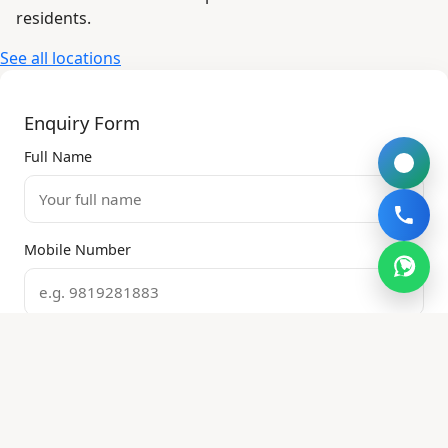
residents.
See all locations
Enquiry Form
Full Name
Mobile Number
Email Address
Property Type