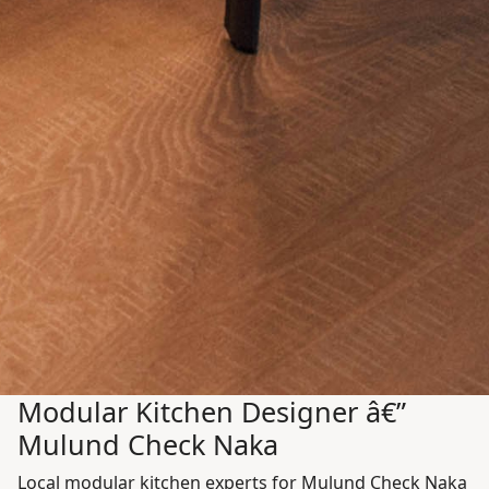
Modular Kitchen Designer â€”
Mulund Check Naka
Local modular kitchen experts for Mulund Check Naka