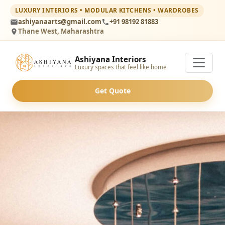
LUXURY INTERIORS • MODULAR KITCHENS • WARDROBES
ashiyanaarts@gmail.com
+91 98192 81883
Thane West, Maharashtra
Ashiyana Interiors
Luxury spaces that feel like home
Get Quote