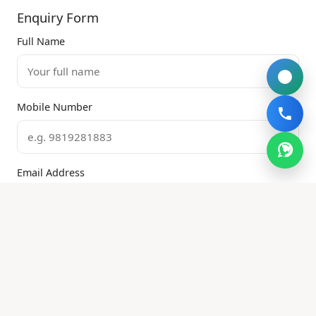
Enquiry Form
Full Name
Mobile Number
Email Address
Property Type
Services Required