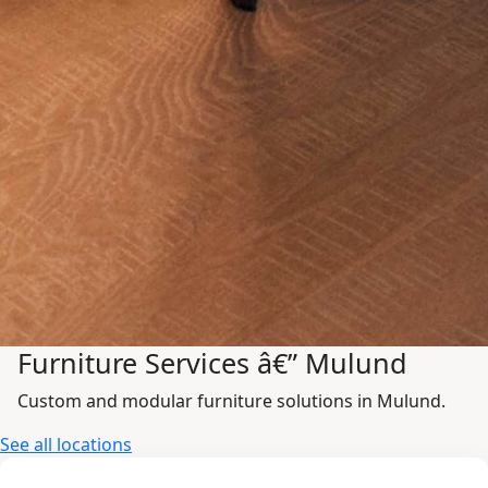
Furniture Services â€” Mulund
Custom and modular furniture solutions in Mulund.
See all locations