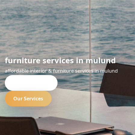
furniture services in mulund
affordable interior & furniture services in mulund
Request Quote
Our Services