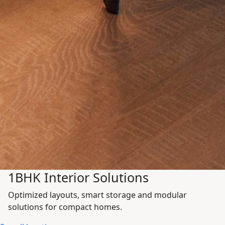
1BHK Interior Solutions
Optimized layouts, smart storage and modular
solutions for compact homes.