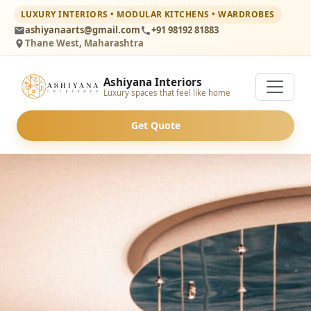
LUXURY INTERIORS • MODULAR KITCHENS • WARDROBES
ashiyanaarts@gmail.com
+91 98192 81883
Thane West, Maharashtra
Ashiyana Interiors
Luxury spaces that feel like home
Get Quote