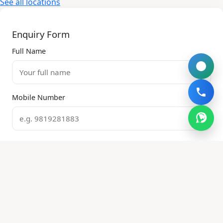
See all locations
Enquiry Form
Full Name
Mobile Number
Email Address
Property Type