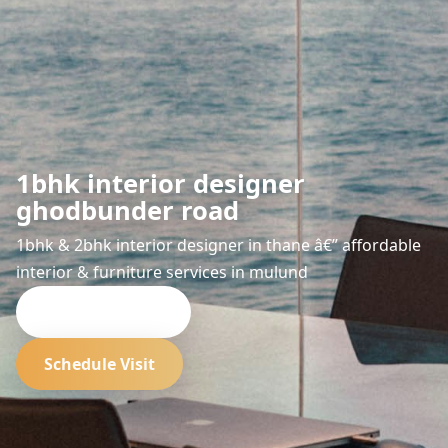
1bhk interior designer
ghodbunder road
1bhk & 2bhk interior designer in thane â€” affordable
interior & furniture services in mulund
Request Quote
Schedule Visit